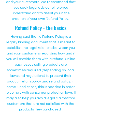
and your customers. We recommend that
you seek legal advice to help you
understand and to assist you in the
creation of your own Refund Policy.
Refund Policy - the basics
Having said that, a Refund Policy is a
legally binding document that is meant to
establish the legal relations between you
and your customers regarding how and if
you will provide them with a refund. Online
businesses selling products are
sometimes required (depending on local
laws and regulations) to present their
product return policy and refund policy. In
some jurisdictions, this is needed in order
to comply with consumer protection laws. It
may also help you avoid legal claims from
customers that are not satisfied with the
products they purchased.