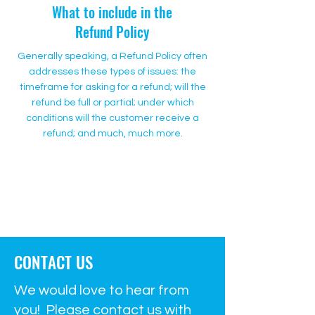
What to include in the
Refund Policy
Generally speaking, a Refund Policy often
addresses these types of issues: the
timeframe for asking for a refund; will the
refund be full or partial; under which
conditions will the customer receive a
refund; and much, much more.
500 Terry Francine Street
San Francisco, CA 94158
500 Terry Francine Street
San Francisco, CA 94158
CONTACT US
We would love to hear from
you! Please contact us with