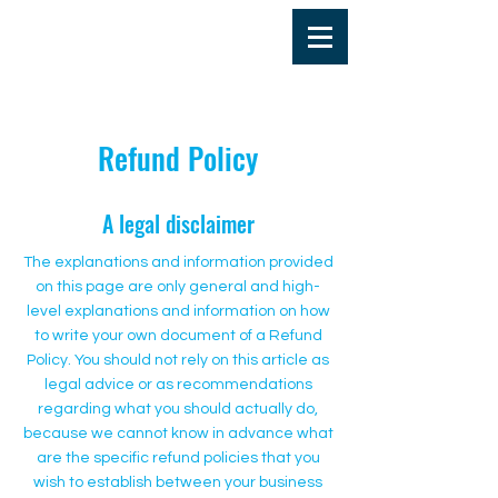
Refund Policy
A legal disclaimer
The explanations and information provided
on this page are only general and high-
level explanations and information on how
to write your own document of a Refund
Policy. You should not rely on this article as
legal advice or as recommendations
regarding what you should actually do,
because we cannot know in advance what
are the specific refund policies that you
wish to establish between your business