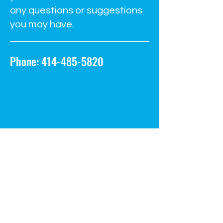
any questions or suggestions
you may have.
Phone:
414-485-5820
info@steammilwaukee.com