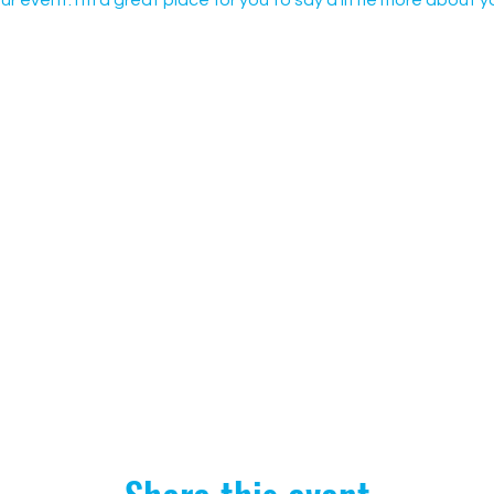
ur event. I’m a great place for you to say a little more about