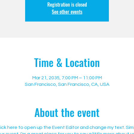
Registration is closed
See other events
Time & Location
Mar 21, 2035, 7:00 PM – 11:00 PM
San Francisco, San Francisco, CA, USA
About the event
Click here to open up the Event Editor and change my text. Si