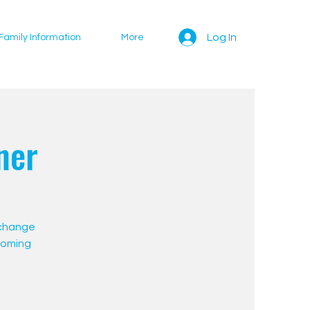
Log In
Family Information
More
ner
 change
pcoming