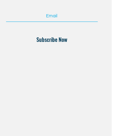
Subscribe Now