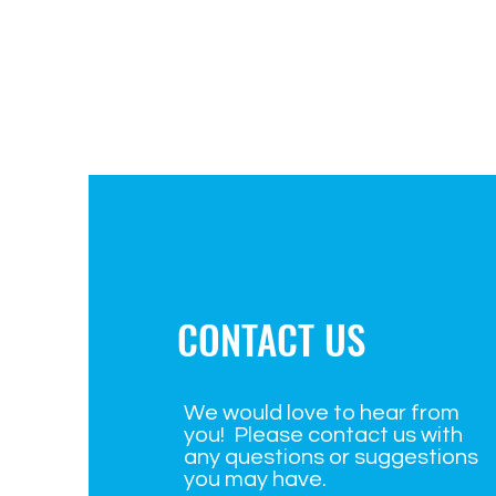
CONTACT US
We would love to hear from
you! Please contact us with
any questions or suggestions
you may have.