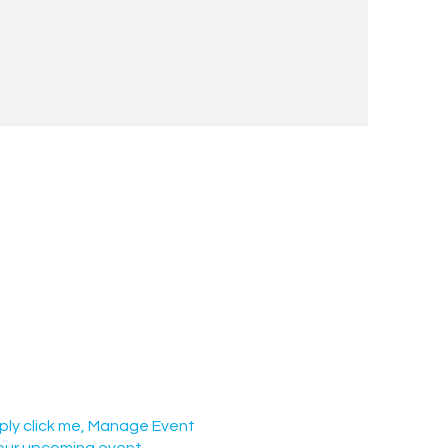
mply click me, Manage Event