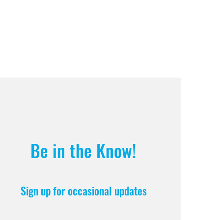
Be in the Know!
Sign up for occasional updates