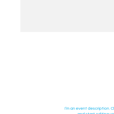
I’m an event description. 