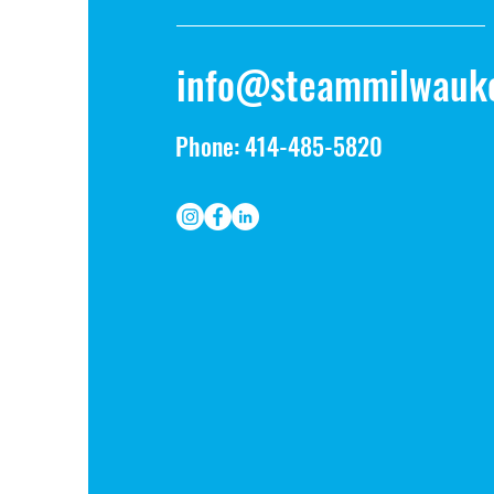
info@steammilwauk
Phone: 414-485-5820