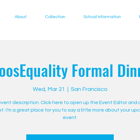
About
Collection
School Information
oosEquality Formal Din
Wed, Mar 21
  |  
San Francisco
 event description. Click here to open up the Event Editor and
t. I’m a great place for you to say a little more about your u
event.