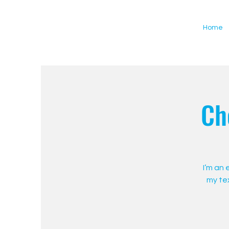
Home
Ch
I’m an
my tex